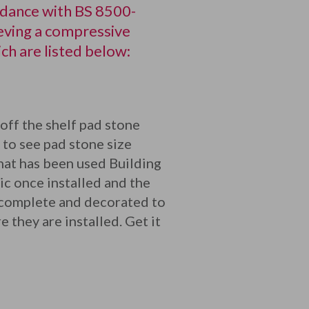
rdance with BS 8500-
eving a compressive
h are listed below:
off the shelf pad stone
 to see pad stone size
what has been used Building
ic once installed and the
 complete and decorated to
 they are installed. Get it