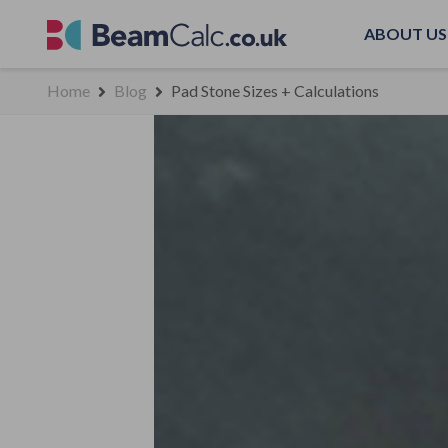
ABOUT US
Home
Blog
Pad Stone Sizes + Calculations