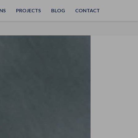
NS
PROJECTS
BLOG
CONTACT