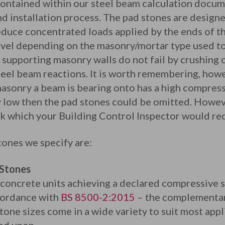
ontained within our steel beam calculation docume
nd installation process. The pad stones are design
educe concentrated loads applied by the ends of t
evel depending on the masonry/mortar type used to 
 supporting masonry walls do not fail by crushing 
teel beam reactions. It is worth remembering, howe
 masonry a beam is bearing onto has a high compres
ly low then the pad stones could be omitted. Howev
ck which your Building Control Inspector would req
ones we specify are:
 Stones
 concrete units achieving a declared compressive
cordance with
BS 8500-2:2015
– the complementar
ne sizes come in a wide variety to suit most appli