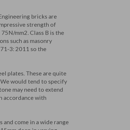
Engineering bricks are
ompressive strength of
75N/mm2. Class B is the
ions such as masonry
771-3: 2011 so the
el plates. These are quite
. We would tend to specify
 stone may need to extend
in accordance with
ts and come in a wide range