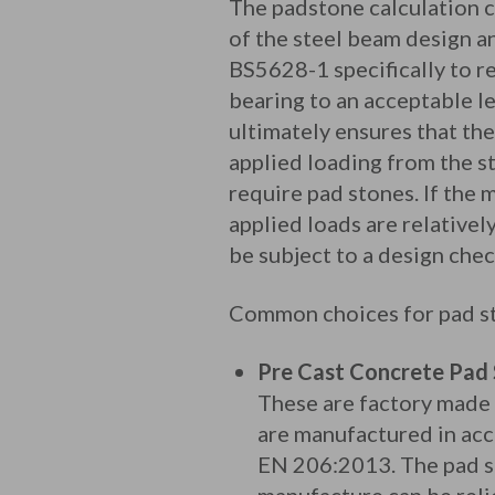
The padstone calculation c
of the steel beam design a
BS5628-1 specifically to r
bearing to an acceptable l
ultimately ensures that the
applied loading from the s
require pad stones. If the
applied loads are relative
be subject to a design che
Common choices for pad st
Pre Cast Concrete Pad
These are factory made
are manufactured in ac
EN 206:2013. The pad sto