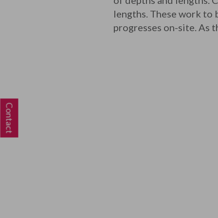
of depths and lengths.
lengths. These work to b
progresses on-site. As t
Contact