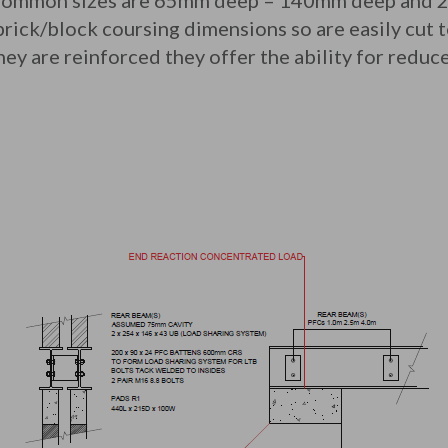
 Common sizes are 65mm deep – 140mm deep and 
rick/block coursing dimensions so are easily cut to
hey are reinforced they offer the ability for redu