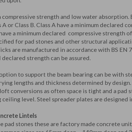
ed upon.
h compressive strength and low water absorption. 
ss A or Class B. Class A have a minimum declared c
ave a minimum declared compressive strength of 
fied for pad stones and other structural applicat
ricks are manufactured in accordance with BS EN 
 declared strength can be assured.
 option to support the beam bearing can be with ste
varying lengths and thickness determined by design
 loft conversions as often space is tight and a pad
ceiling level. Steel spreader plates are designed 
ncrete Lintels
te pad stones these are factory made concrete uni