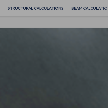
STRUCTURAL CALCULATIONS
BEAM CALCULATIO