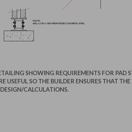
ETAILING SHOWING REQUIREMENTS FOR PAD 
E USEFUL SO THE BUILDER ENSURES THAT THE 
DESIGN/CALCULATIONS.