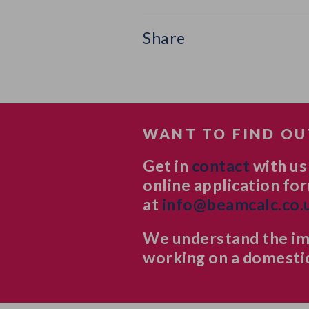
Share
WANT TO FIND OU
Get in
contact
with us
online application for
at
info@beamcalc.co.
We understand the imp
working on a domestic