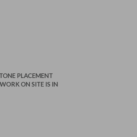
STONE PLACEMENT
WORK ON SITE IS IN