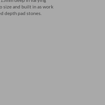
215mm deep in varying
 size and built in as work
ced depth pad stones.