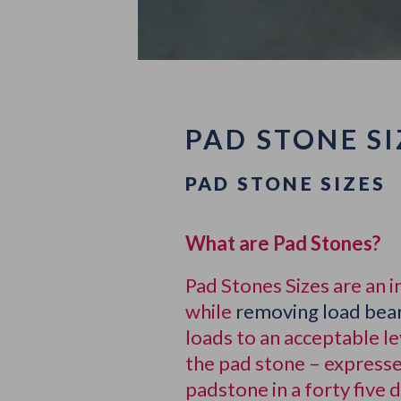
PAD STONE SI
PAD STONE SIZES
What are Pad Stones?
Pad Stones Sizes are an 
while
removing load bear
loads to an acceptable l
the pad stone – expresse
padstone in a forty five