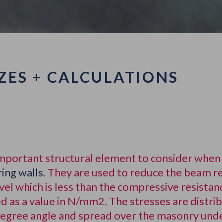
ZES + CALCULATIONS
important structural element to consider when 
ing walls
. They are used to reduce the beam r
evel which is less than the compressive resist
d as a value in N/mm2. The stresses are distri
 degree angle and spread over the masonry und