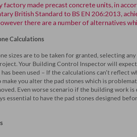
 factory made precast concrete units, in acco
ary British Standard to BS EN 206:2013, achi
wever there are a number of alternatives whic
ne Calculations
e sizes are to be taken for granted, selecting any 
roject. Your Building Control Inspector will expect
t has been used – If the calculations can’t reflect 
 make you alter the pad stones which is problemat
oved. Even worse scenario if the building work is
ays essential to have the pad stones designed before
s