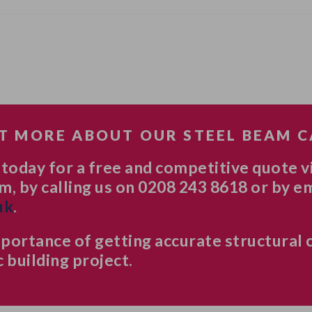
T MORE ABOUT OUR STEEL BEAM 
 today for a free and competitive quote v
m, by calling us on 0208 243 8618 or by e
uk
.
ortance of getting accurate structural 
 building project.