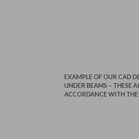
EXAMPLE OF OUR CAD D
UNDER BEAMS – THESE AR
ACCORDANCE WITH THE 