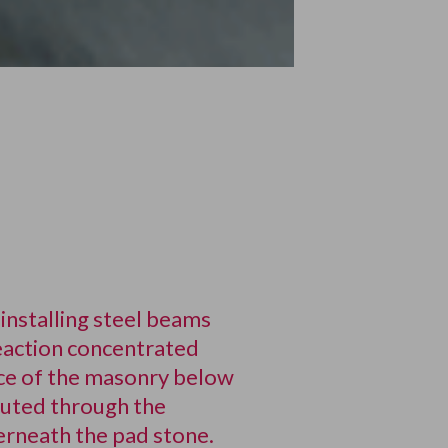
installing steel beams
eaction concentrated
ance of the masonry below
buted through the
erneath the pad stone.