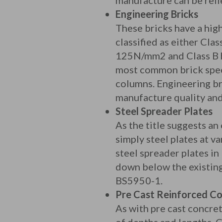
manufacture can be reli
Engineering Bricks
These bricks have a hig
classified as either Cla
125N/mm2 and Class B h
most common brick speci
columns. Engineering b
manufacture quality and
Steel Spreader Plates
As the title suggests an
simply steel plates at 
steel spreader plates in
down below the existing 
BS5950-1.
Pre Cast Reinforced Co
As with pre cast concre