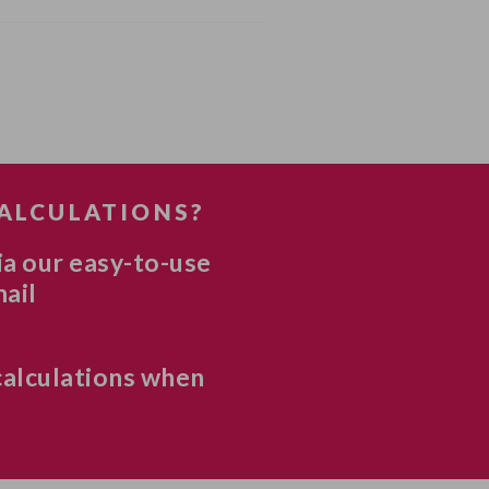
CALCULATIONS?
ia our easy-to-use
mail
calculations when