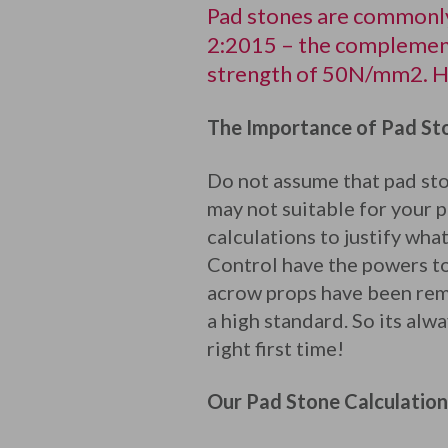
Pad stones are commonly
2:2015 – the complement
strength of 50N/mm2. Ho
The Importance of Pad Sto
Do not assume that pad ston
may not suitable for your p
calculations to justify wha
Control have the powers to
acrow props have been rem
a high standard. So its alw
right first time!
Our Pad Stone Calculation