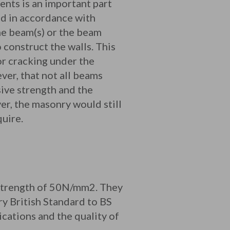
nts is an important part
ed in accordance with
he beam(s) or the beam
construct the walls. This
or cracking under the
ver, that not all beams
sive strength and the
er, the masonry would still
uire.
 strength of 50N/mm2. They
y British Standard to BS
cations and the quality of