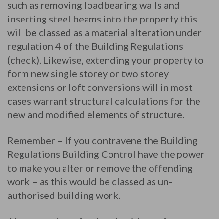
such as removing loadbearing walls and
inserting steel beams into the property this
will be classed as a material alteration under
regulation 4 of the Building Regulations
(check). Likewise, extending your property to
form new single storey or two storey
extensions or loft conversions will in most
cases warrant structural calculations for the
new and modified elements of structure.
Remember – If you contravene the Building
Regulations Building Control have the power
to make you alter or remove the offending
work – as this would be classed as un-
authorised building work.