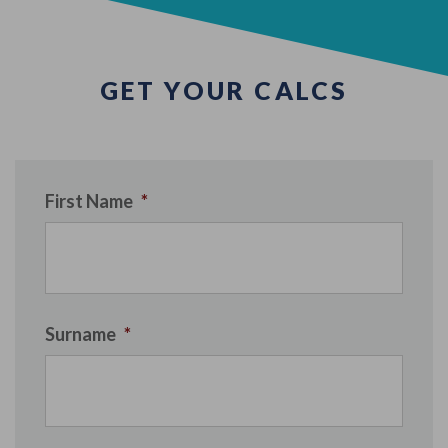
GET YOUR CALCS
First Name
*
Surname
*