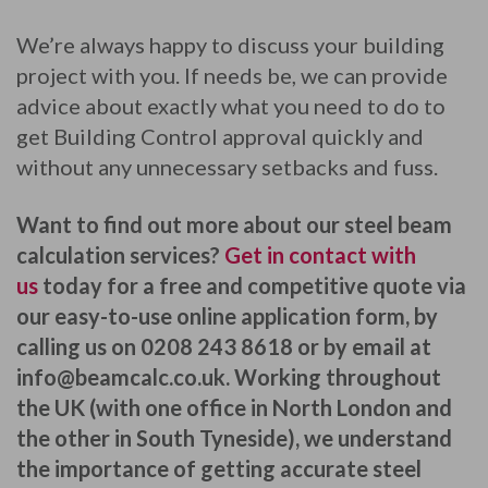
We’re always happy to discuss your building
project with you. If needs be, we can provide
advice about exactly what you need to do to
get Building Control approval quickly and
without any unnecessary setbacks and fuss.
Want to find out more about our steel beam
calculation services?
Get in contact with
us
today for a free and competitive quote via
our easy-to-use online application form, by
calling us on 0208 243 8618 or by email at
info@beamcalc.co.uk
. Working throughout
the UK (with one office in North London and
the other in South Tyneside), we understand
the importance of getting accurate steel