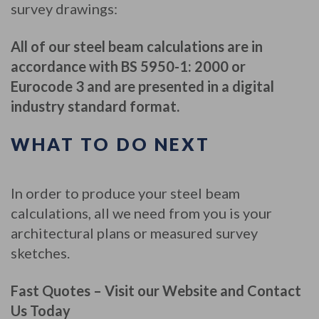
survey drawings:
All of our steel beam calculations are in
accordance with BS 5950-1: 2000 or
Eurocode 3 and are presented in a digital
industry standard format.
WHAT TO DO NEXT
In order to produce your steel beam
calculations, all we need from you is your
architectural plans or measured survey
sketches.
Fast Quotes – Visit our Website and Contact
Us Today