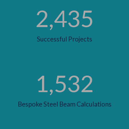
2,435
Successful Projects
1,532
Bespoke Steel Beam Calculations