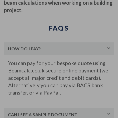
beam calculations when working on a building
project.
FAQS
HOW DO I PAY?
You can pay for your bespoke quote using
Beamcalc.co.uk secure online payment (we
accept all major credit and debit cards).
Alternatively you can pay via BACS bank
transfer, or via PayPal.
CAN I SEE A SAMPLE DOCUMENT