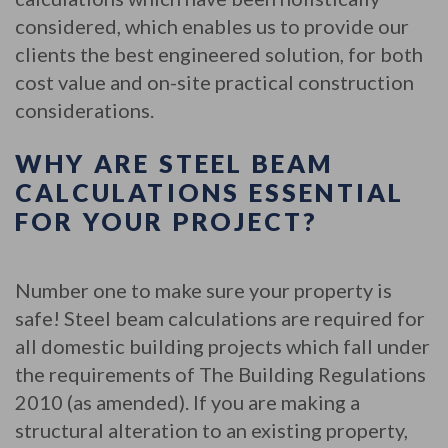
considered, which enables us to provide our
clients the best engineered solution, for both
cost value and on-site practical construction
considerations.
WHY ARE STEEL BEAM
CALCULATIONS ESSENTIAL
FOR YOUR PROJECT?
Number one to make sure your property is
safe! Steel beam calculations are required for
all domestic building projects which fall under
the requirements of The Building Regulations
2010 (as amended). If you are making a
structural alteration to an existing property,