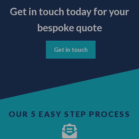
Get in touch today for your
bespoke quote
Get in touch
OUR 5 EASY STEP PROCESS