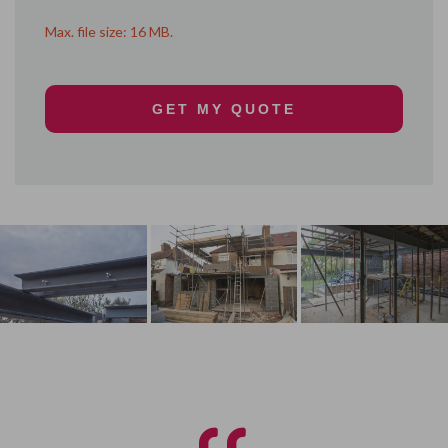
Max. file size: 16 MB.