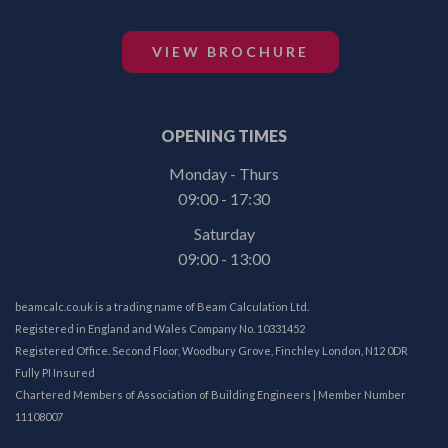
VIEW BROCHURE
OPENING TIMES
Monday - Thurs
09:00 - 17:30
Saturday
09:00 - 13:00
beamcalc.co.uk is a trading name of Beam Calculation Ltd.
Registered in England and Wales Company No. 10331452
Registered Office. Second Floor, Woodbury Grove, Finchley London, N12 0DR
Fully PI Insured
Chartered Members of Association of Building Engineers | Member Number
11108007