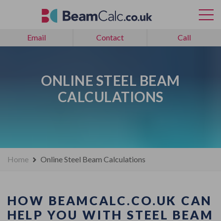
Email
Contact
Call
ONLINE STEEL BEAM
CALCULATIONS
Home
Online Steel Beam Calculations
HOW BEAMCALC.CO.UK CAN
HELP YOU WITH STEEL BEAM