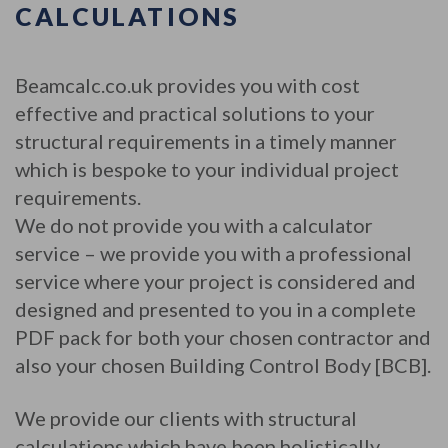
CALCULATIONS
Beamcalc.co.uk provides you with cost
effective and practical solutions to your
structural requirements in a timely manner
which is bespoke to your individual project
requirements.
We do not provide you with a calculator
service – we provide you with a professional
service where your project is considered and
designed and presented to you in a complete
PDF pack for both your chosen contractor and
also your chosen Building Control Body [BCB].
We provide our clients with structural
calculations which have been holistically