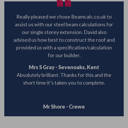
Really pleased we chose Beamcalc.co.uk to
assist us with our steel beam calculations for
our single storey extension. David also
advised us how best to construct the roof and
provided us with a specification/calculation
for our builder.
Mrs S Gray - Sevenoaks, Kent
Absolutely brilliant. Thanks for this and the
short time it’s taken you to complete.
Mr Shore - Crewe