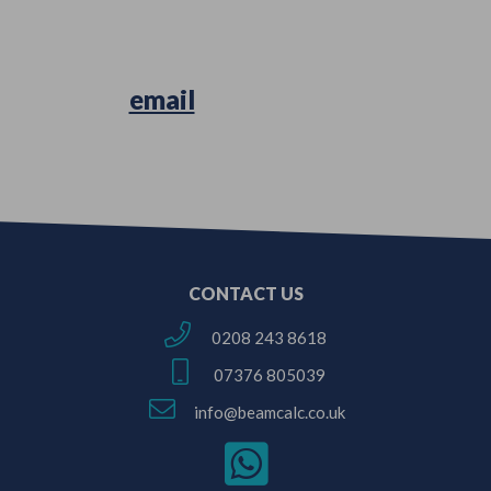
Simply
email
us your Architectural
Plans or Survey Sketches!
CONTACT US
0208 243 8618
07376 805039
info@beamcalc.co.uk