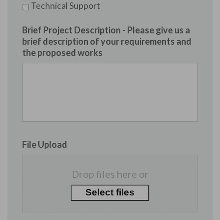
Technical Support
Brief Project Description - Please give us a
brief description of your requirements and
the proposed works
File Upload
Drop files here or
Select files