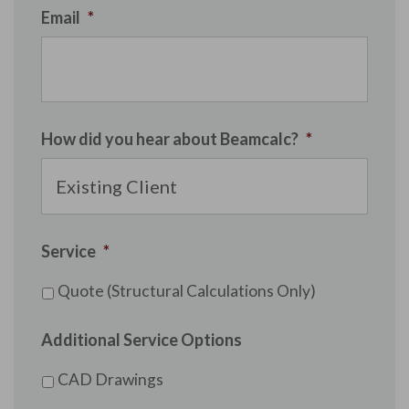
Email
*
How did you hear about Beamcalc?
*
Service
*
Quote (Structural Calculations Only)
Additional Service Options
CAD Drawings