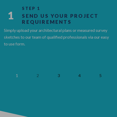
STEP 1
1
SEND US YOUR PROJECT
REQUIREMENTS
Simply upload your architectural plans or measured survey
sketches to our team of qualified professionals via our easy
to use form.
1
2
3
4
5