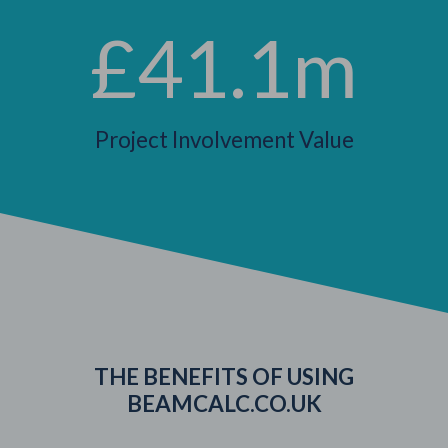
£41.1m
Project Involvement Value
THE BENEFITS OF USING
BEAMCALC.CO.UK