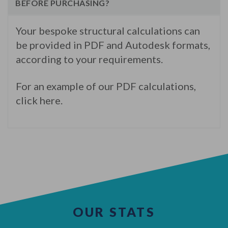
BEFORE PURCHASING?
Your bespoke structural calculations can
be provided in PDF and Autodesk formats,
according to your requirements.
For an example of our PDF calculations,
click here.
OUR STATS