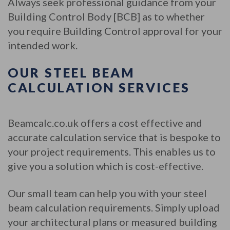
Always seek professional guidance from your
Building Control Body [BCB] as to whether
you require Building Control approval for your
intended work.
OUR STEEL BEAM
CALCULATION SERVICES
Beamcalc.co.uk offers a cost effective and
accurate calculation service that is bespoke to
your project requirements. This enables us to
give you a solution which is cost-effective.
Our small team can help you with your steel
beam calculation requirements. Simply upload
your architectural plans or measured building