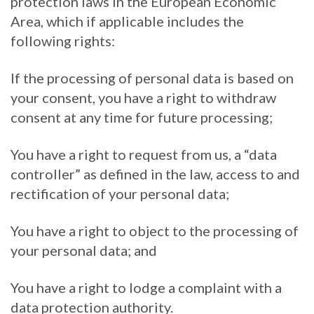
protection laws in the European Economic
Area, which if applicable includes the
following rights:
If the processing of personal data is based on
your consent, you have a right to withdraw
consent at any time for future processing;
You have a right to request from us, a “data
controller” as defined in the law, access to and
rectification of your personal data;
You have a right to object to the processing of
your personal data; and
You have a right to lodge a complaint with a
data protection authority.