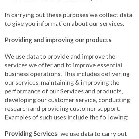
In carrying out these purposes we collect data
to give you information about our services.
Providing and improving our products
We use data to provide and improve the
services we offer and to improve essential
business operations. This includes delivering
our services, maintaining & improving the
performance of our Services and products,
developing our customer service, conducting
research and providing customer support.
Examples of such uses include the following:
Providing Services-
we use data to carry out