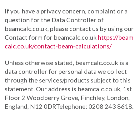
If you have a privacy concern, complaint or a
question for the Data Controller of
beamcalc.co.uk, please contact us by using our
Contact form for beamcalc.co.uk
https://beam
calc.co.uk/contact-beam-calculations/
Unless otherwise stated, beamcalc.co.uk is a
data controller for personal data we collect
through the services/products subject to this
statement. Our address is beamcalc.co.uk, 1st
Floor 2 Woodberry Grove, Finchley, London,
England, N12 0DRTelephone: 0208 243 8618.