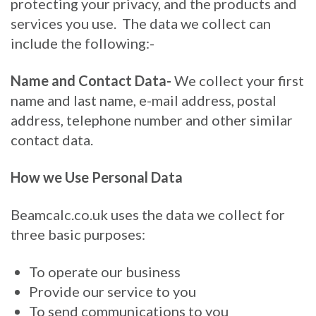
protecting your privacy, and the products and
services you use. The data we collect can
include the following:-
Name and Contact Data-
We collect your first
name and last name, e-mail address, postal
address, telephone number and other similar
contact data.
How we Use Personal Data
Beamcalc.co.uk uses the data we collect for
three basic purposes:
To operate our business
Provide our service to you
To send communications to you