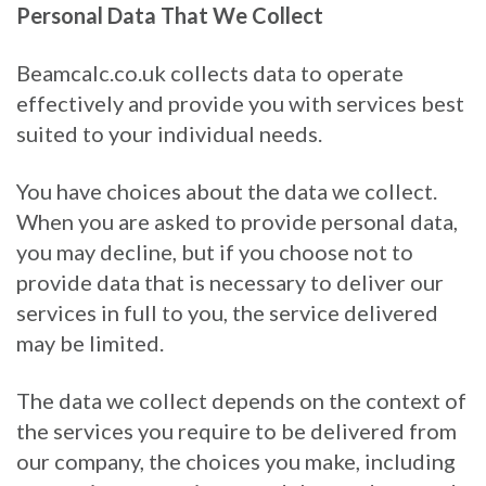
Personal Data That We Collect
Beamcalc.co.uk collects data to operate
effectively and provide you with services best
suited to your individual needs.
You have choices about the data we collect.
When you are asked to provide personal data,
you may decline, but if you choose not to
provide data that is necessary to deliver our
services in full to you, the service delivered
may be limited.
The data we collect depends on the context of
the services you require to be delivered from
our company, the choices you make, including