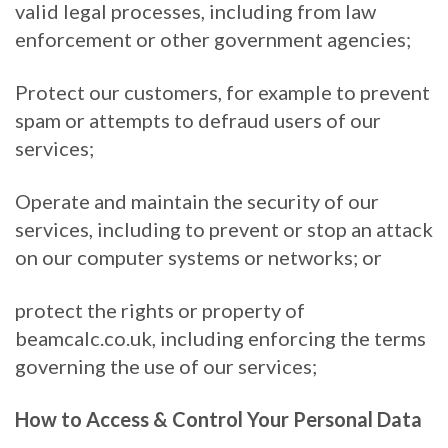
valid legal processes, including from law
enforcement or other government agencies;
Protect our customers, for example to prevent
spam or attempts to defraud users of our
services;
Operate and maintain the security of our
services, including to prevent or stop an attack
on our computer systems or networks; or
protect the rights or property of
beamcalc.co.uk, including enforcing the terms
governing the use of our services;
How to Access & Control Your Personal Data