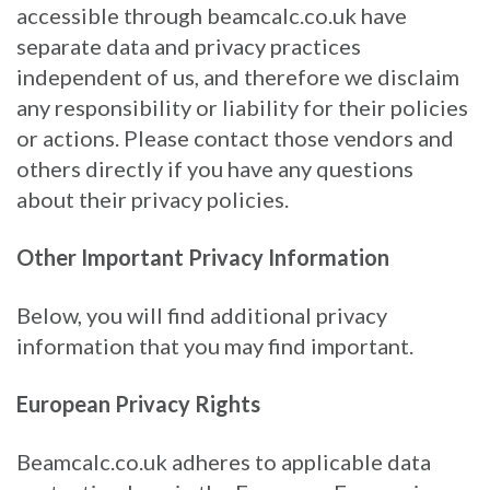
accessible through beamcalc.co.uk have
separate data and privacy practices
independent of us, and therefore we disclaim
any responsibility or liability for their policies
or actions. Please contact those vendors and
others directly if you have any questions
about their privacy policies.
Other Important Privacy Information
Below, you will find additional privacy
information that you may find important.
European Privacy Rights
Beamcalc.co.uk adheres to applicable data