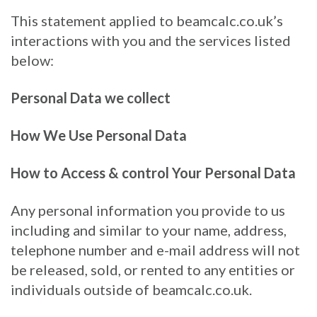
This statement applied to beamcalc.co.uk’s
interactions with you and the services listed
below:
Personal Data we collect
How We Use Personal Data
How to Access & control Your Personal Data
Any personal information you provide to us
including and similar to your name, address,
telephone number and e-mail address will not
be released, sold, or rented to any entities or
individuals outside of beamcalc.co.uk.