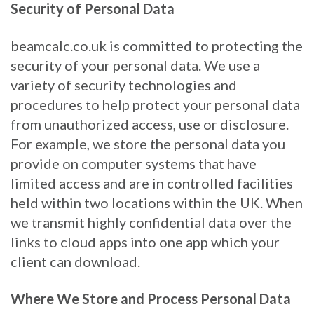
Security of Personal Data
beamcalc.co.uk is committed to protecting the
security of your personal data. We use a
variety of security technologies and
procedures to help protect your personal data
from unauthorized access, use or disclosure.
For example, we store the personal data you
provide on computer systems that have
limited access and are in controlled facilities
held within two locations within the UK. When
we transmit highly confidential data over the
links to cloud apps into one app which your
client can download.
Where We Store and Process Personal Data