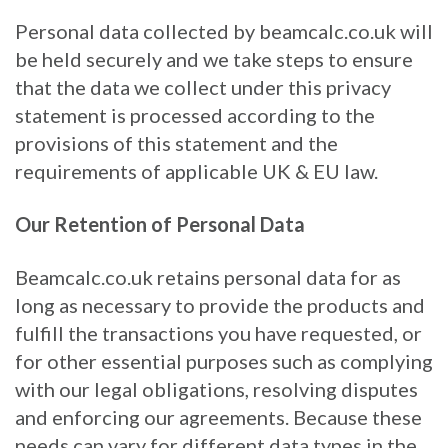
Personal data collected by beamcalc.co.uk will
be held securely and we take steps to ensure
that the data we collect under this privacy
statement is processed according to the
provisions of this statement and the
requirements of applicable UK & EU law.
Our Retention of Personal Data
Beamcalc.co.uk retains personal data for as
long as necessary to provide the products and
fulfill the transactions you have requested, or
for other essential purposes such as complying
with our legal obligations, resolving disputes
and enforcing our agreements. Because these
needs can vary for different data types in the