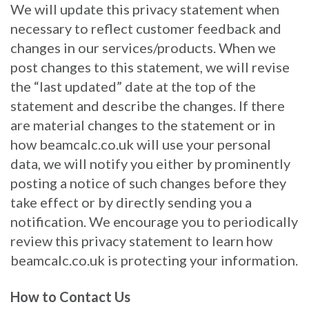
We will update this privacy statement when
necessary to reflect customer feedback and
changes in our services/products. When we
post changes to this statement, we will revise
the “last updated” date at the top of the
statement and describe the changes. If there
are material changes to the statement or in
how beamcalc.co.uk will use your personal
data, we will notify you either by prominently
posting a notice of such changes before they
take effect or by directly sending you a
notification. We encourage you to periodically
review this privacy statement to learn how
beamcalc.co.uk is protecting your information.
How to Contact Us