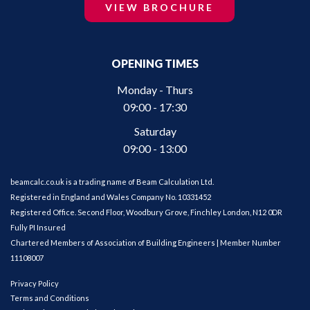
VIEW BROCHURE
OPENING TIMES
Monday - Thurs
09:00 - 17:30
Saturday
09:00 - 13:00
beamcalc.co.uk is a trading name of Beam Calculation Ltd.
Registered in England and Wales Company No. 10331452
Registered Office. Second Floor, Woodbury Grove, Finchley London, N12 0DR
Fully PI Insured
Chartered Members of Association of Building Engineers | Member Number
11108007
Privacy Policy
Terms and Conditions