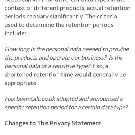
context of different products, actual retention
periods can vary significantly. The criteria
used to determine the retention periods
include:
How long is the personal data needed to provide
the products and operate our business?
Is the
personal data of a sensitive type?
If so, a
shortened retention time would generally be
appropriate.
Has beamcalc.co.uk
adopted and announced a
specific retention period for a certain data type?
Changes to This Privacy Statement