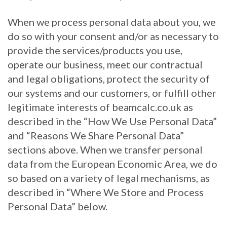
When we process personal data about you, we
do so with your consent and/or as necessary to
provide the services/products you use,
operate our business, meet our contractual
and legal obligations, protect the security of
our systems and our customers, or fulfill other
legitimate interests of beamcalc.co.uk as
described in the “How We Use Personal Data”
and “Reasons We Share Personal Data”
sections above. When we transfer personal
data from the European Economic Area, we do
so based on a variety of legal mechanisms, as
described in “Where We Store and Process
Personal Data” below.