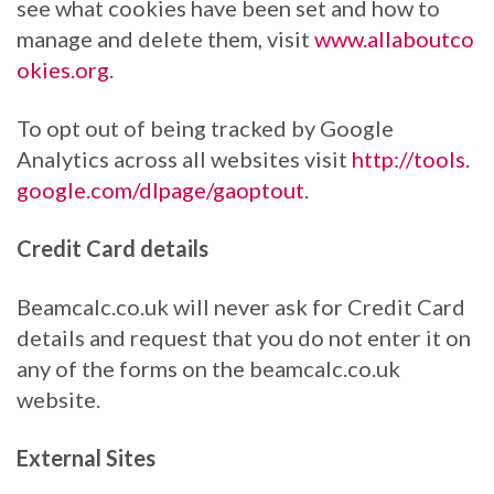
see what cookies have been set and how to
manage and delete them, visit
www.allaboutco
okies.org
.
To opt out of being tracked by Google
Analytics across all websites visit
http://tools.
google.com/dlpage/gaoptout
.
Credit Card details
Beamcalc.co.uk will never ask for Credit Card
details and request that you do not enter it on
any of the forms on the beamcalc.co.uk
website.
External Sites