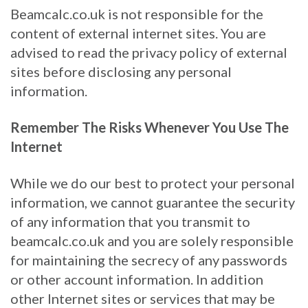
Beamcalc.co.uk is not responsible for the
content of external internet sites. You are
advised to read the privacy policy of external
sites before disclosing any personal
information.
Remember The Risks Whenever You Use The
Internet
While we do our best to protect your personal
information, we cannot guarantee the security
of any information that you transmit to
beamcalc.co.uk and you are solely responsible
for maintaining the secrecy of any passwords
or other account information. In addition
other Internet sites or services that may be