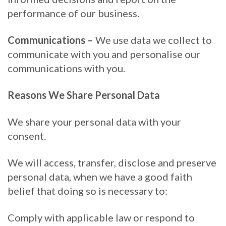
performance of our business.
Communications –
We use data we collect to
communicate with you and personalise our
communications with you.
Reasons We Share Personal Data
We share your personal data with your
consent.
We will access, transfer, disclose and preserve
personal data, when we have a good faith
belief that doing so is necessary to:
Comply with applicable law or respond to