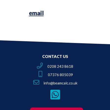
Simply
email
us your Architectural
Plans or Survey Sketches!
CONTACT US
0208 243 8618
07376 805039
info@beamcalc.co.uk