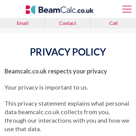
Email
Contact
Call
Home
Privacy Policy
PRIVACY POLICY
Beamcalc.co.uk
respects your privacy
Your privacy is important to us.
This privacy statement explains what personal
data beamcalc.co.uk collects from you,
through our interactions with you and how we
use that data.