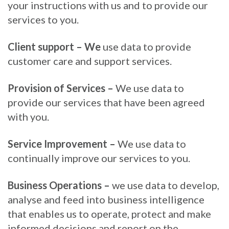
your instructions with us and to provide our
services to you.
Client support – We
use data to provide
customer care and support services.
Provision of Services –
We use data to
provide our services that have been agreed
with you.
Service Improvement –
We use data to
continually improve our services to you.
Business Operations –
we use data to develop,
analyse and feed into business intelligence
that enables us to operate, protect and make
informed decisions and report on the