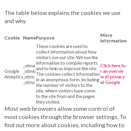
The table below explains the cookies we use
and why.
More
Cookie
Name
Purpose
information
These cookies are used to
collect information about how
visitors use our site. We use the
information to compile reports
_utma
Click here fo
and to help us improve the site.
Google
_utmb
r an overvie
The cookies collect information
Analytics
_utmc
w of privacy
in an anonymous form, including
_utmz
at Google
the number of visitors to the
site, where visitors have come
to the site from and the pages
they visited.
Most web browsers allow some control of
most cookies through the browser settings. To
find out more about cookies, including how to