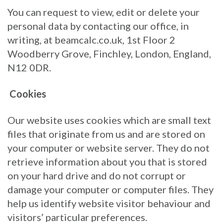
You can request to view, edit or delete your
personal data by contacting our office, in
writing, at beamcalc.co.uk, 1st Floor 2
Woodberry Grove, Finchley, London, England,
N12 0DR.
Cookies
Our website uses cookies which are small text
files that originate from us and are stored on
your computer or website server. They do not
retrieve information about you that is stored
on your hard drive and do not corrupt or
damage your computer or computer files. They
help us identify website visitor behaviour and
visitors’ particular preferences.