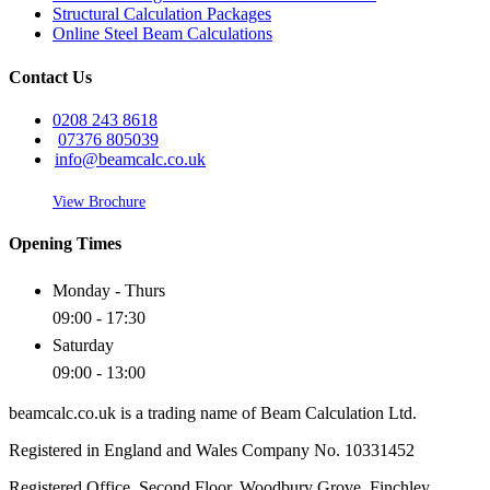
Structural Calculation Packages
Online Steel Beam Calculations
Contact Us
0208 243 8618
07376 805039
info@beamcalc.co.uk
View Brochure
Opening Times
Monday - Thurs
09:00 - 17:30
Saturday
09:00 - 13:00
beamcalc.co.uk is a trading name of Beam Calculation Ltd.
Registered in England and Wales Company No. 10331452
Registered Office. Second Floor, Woodbury Grove, Finchley