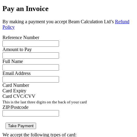
Pay an Invoice
By making a payment you accept Beam Calculation Ltd’s
Refund
Policy
Reference Number
Amount to Pay
Full Name
Email Address
Card Number
Card Expiry
Card CVC/CVV
This is the last three digits on the back of your card
ZIP/Postcode
Take Payment
We accept the following types of card: