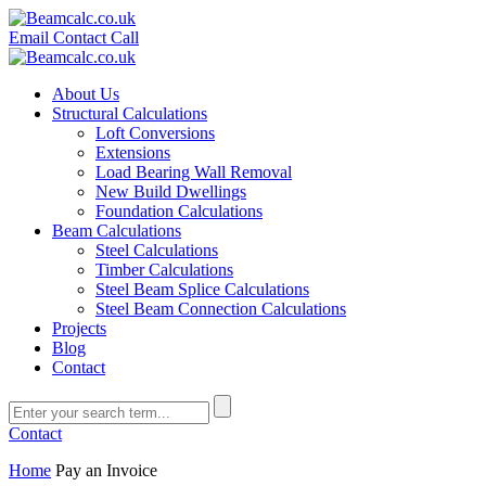
Email
Contact
Call
About Us
Structural Calculations
Loft Conversions
Extensions
Load Bearing Wall Removal
New Build Dwellings
Foundation Calculations
Beam Calculations
Steel Calculations
Timber Calculations
Steel Beam Splice Calculations
Steel Beam Connection Calculations
Projects
Blog
Contact
Contact
Home
Pay an Invoice