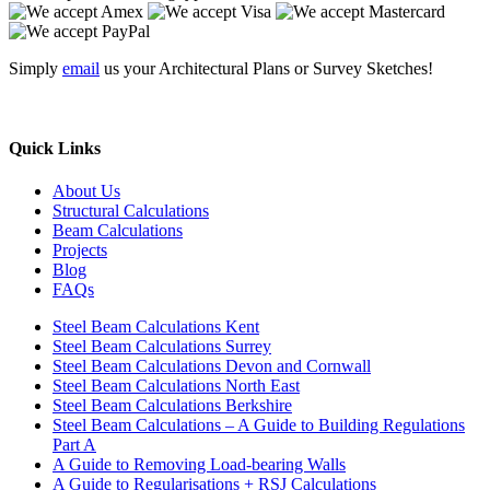
Simply
email
us your Architectural Plans or Survey Sketches!
Quick Links
About Us
Structural Calculations
Beam Calculations
Projects
Blog
FAQs
Steel Beam Calculations Kent
Steel Beam Calculations Surrey
Steel Beam Calculations Devon and Cornwall
Steel Beam Calculations North East
Steel Beam Calculations Berkshire
Steel Beam Calculations – A Guide to Building Regulations
Part A
A Guide to Removing Load-bearing Walls
A Guide to Regularisations + RSJ Calculations