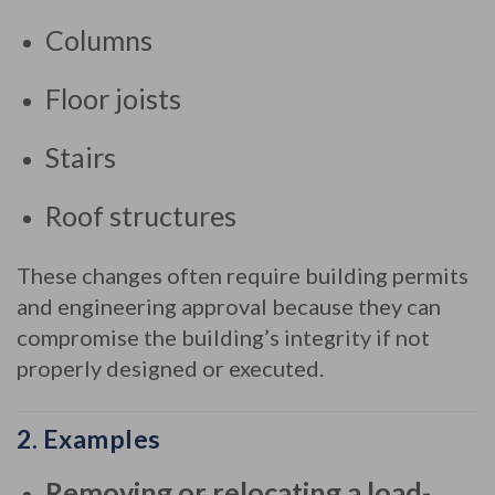
to
Columns
load-
bearing
Floor joists
or
essential
internal
Stairs
parts
of
Roof structures
a
building
,
These changes often require building permits
such
and engineering approval because they can
as:
compromise the building’s integrity if not
properly designed or executed.
2.
Examples
Removing or relocating a load-