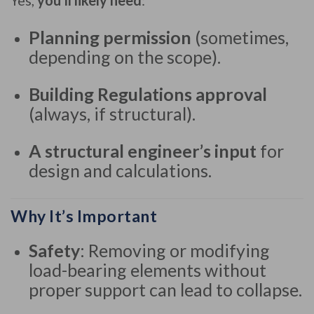
Yes,
you’ll likely need
:
Planning permission
(sometimes,
depending on the scope).
Building Regulations approval
(always, if structural).
A structural engineer’s input
for
design and calculations.
Why It’s Important
Safety
: Removing or modifying
load-bearing elements without
proper support can lead to collapse.