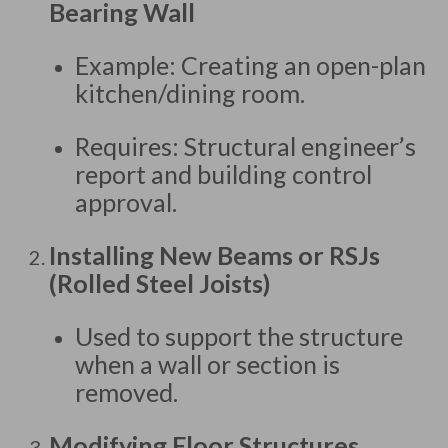
Bearing Wall
Example: Creating an open-plan
kitchen/dining room.
Requires: Structural engineer’s
report and building control
approval.
Installing New Beams or RSJs
(Rolled Steel Joists)
Used to support the structure
when a wall or section is
removed.
Modifying Floor Structures