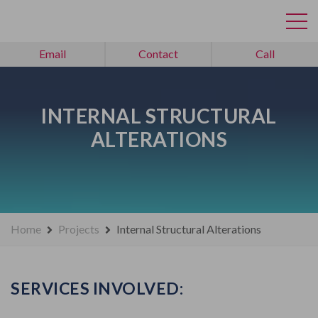
Email
Contact
Call
INTERNAL STRUCTURAL
ALTERATIONS
Home
Projects
Internal Structural Alterations
SERVICES INVOLVED: