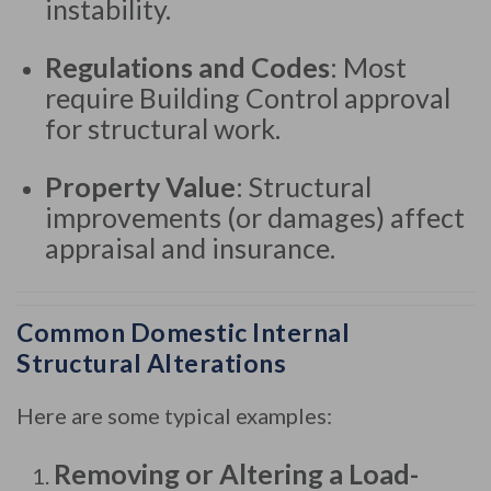
instability.
Regulations and Codes
: Most
require Building Control approval
for structural work.
Property Value
: Structural
improvements (or damages) affect
appraisal and insurance.
Common Domestic Internal
Structural Alterations
Here are some typical examples:
Removing or Altering a Load-