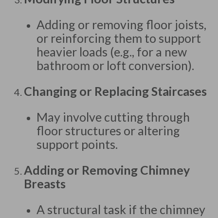
Adding or removing floor joists,
or reinforcing them to support
heavier loads (e.g., for a new
bathroom or loft conversion).
Changing or Replacing Staircases
May involve cutting through
floor structures or altering
support points.
Adding or Removing Chimney
Breasts
A structural task if the chimney