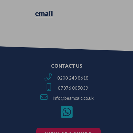
Simply
email
us your Architectural
Plans or Survey Sketches!
CONTACT US
0208 243 8618
07376 805039
info@beamcalc.co.uk