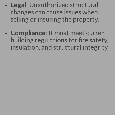
Legal
: Unauthorized structural
changes can cause issues when
selling or insuring the property.
Compliance
: It must meet current
building regulations for fire safety,
insulation, and structural integrity.