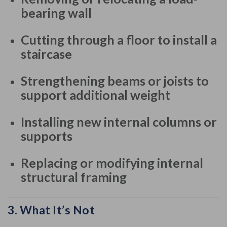
bearing wall
Cutting through a floor to install a
staircase
Strengthening beams or joists to
support additional weight
Installing new internal columns or
supports
Replacing or modifying internal
structural framing
3.
What It’s Not