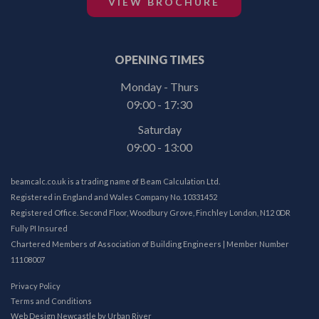
VIEW BROCHURE
OPENING TIMES
Monday - Thurs
09:00 - 17:30
Saturday
09:00 - 13:00
beamcalc.co.uk is a trading name of Beam Calculation Ltd.
Registered in England and Wales Company No. 10331452
Registered Office. Second Floor, Woodbury Grove, Finchley London, N12 0DR
Fully PI Insured
Chartered Members of Association of Building Engineers | Member Number
11108007
Privacy Policy
Terms and Conditions
Web Design Newcastle
by
Urban River