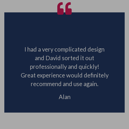
STEELS
I had a very complicated design
and David sorted it out
professionally and quickly!
Great experience would definitely
recommend and use again.
Alan