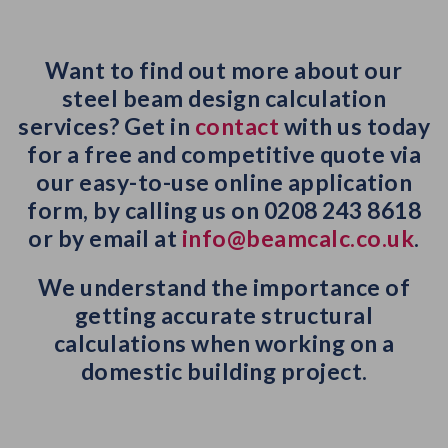
Want to find out more about our
steel beam design calculation
services? Get in
contact
with us today
for a free and competitive quote via
our easy-to-use online application
form, by calling us on 0208 243 8618
or by email at
info@beamcalc.co.uk
.
We understand the importance of
getting accurate structural
calculations when working on a
domestic building project.