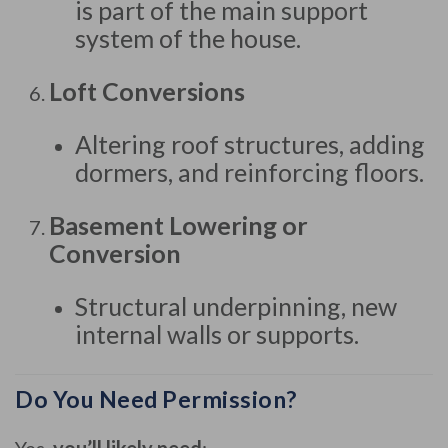
is part of the main support
system of the house.
Loft Conversions
Altering roof structures, adding
dormers, and reinforcing floors.
Basement Lowering or
Conversion
Structural underpinning, new
internal walls or supports.
Do You Need Permission?