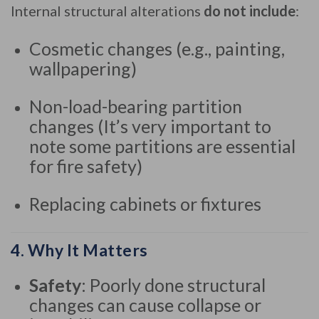
Internal structural alterations
do not include
:
Cosmetic changes (e.g., painting,
wallpapering)
Non-load-bearing partition
changes (It’s very important to
note some partitions are essential
for fire safety)
Replacing cabinets or fixtures
4.
Why It Matters
Safety
: Poorly done structural
changes can cause collapse or