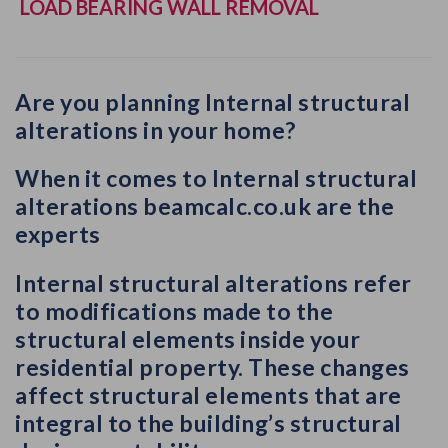
LOAD BEARING WALL REMOVAL
Are you planning Internal structural
alterations in your home?
When it comes to Internal structural
alterations beamcalc.co.uk are the
experts
Internal structural alterations refer
to
modifications made to the
structural elements inside your
residential property
. These changes
affect structural elements that are
integral to the building’s structural