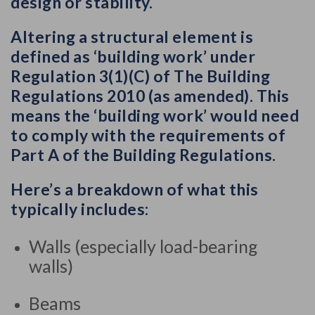
design or stability.
Altering a structural element is
defined as ‘building work’ under
Regulation 3(1)(C) of The Building
Regulations 2010 (as amended). This
means the ‘building work’ would need
to comply with the requirements of
Part A of the Building Regulations.
Here’s a breakdown of what this
typically includes:
Internal
Walls (especially load-bearing
structural
walls)
alterations
involve
Beams
changes