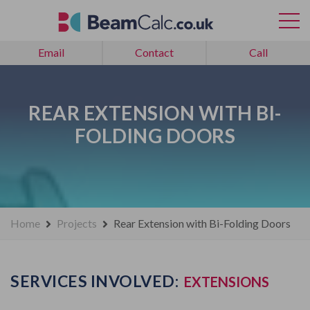
Email
Contact
Call
REAR EXTENSION WITH BI-
FOLDING DOORS
Home
Projects
Rear Extension with Bi-Folding Doors
SERVICES INVOLVED:
EXTENSIONS