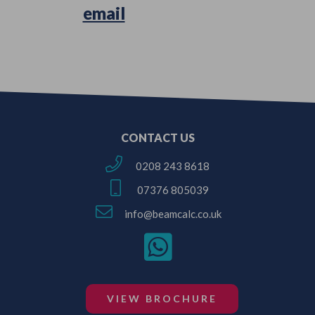
Simply
email
us your Architectural
Plans or Survey Sketches!
CONTACT US
0208 243 8618
07376 805039
info@beamcalc.co.uk
VIEW BROCHURE