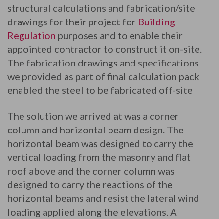
structural calculations and fabrication/site
drawings for their project for
Building
Regulation
purposes and to enable their
appointed contractor to construct it on-site.
The fabrication drawings and specifications
we provided as part of final calculation pack
enabled the steel to be fabricated off-site
The solution we arrived at was a corner
column and horizontal beam design. The
horizontal beam was designed to carry the
vertical loading from the masonry and flat
roof above and the corner column was
designed to carry the reactions of the
horizontal beams and resist the lateral wind
loading applied along the elevations. A