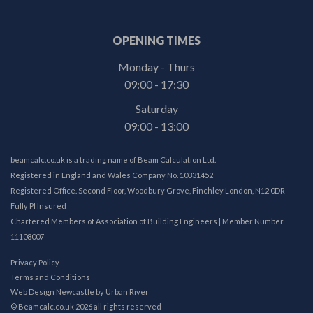
OPENING TIMES
Monday - Thurs
09:00 - 17:30
Saturday
09:00 - 13:00
beamcalc.co.uk is a trading name of Beam Calculation Ltd.
Registered in England and Wales Company No. 10331452
Registered Office. Second Floor, Woodbury Grove, Finchley London, N12 0DR
Fully PI Insured
Chartered Members of Association of Building Engineers | Member Number
11108007
Privacy Policy
Terms and Conditions
Web Design Newcastle
by
Urban River
© Beamcalc.co.uk 2026 all rights reserved