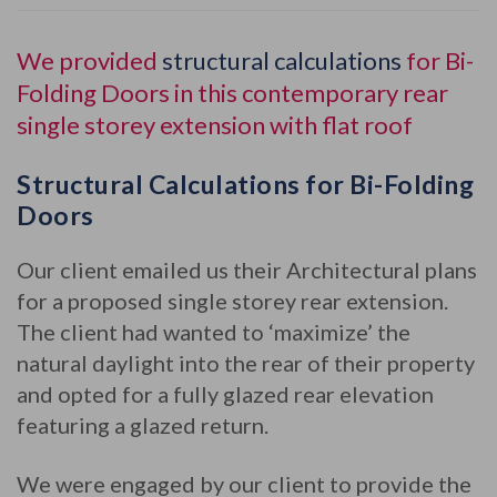
We provided
structural calculations
for Bi-
Folding Doors in this contemporary rear
single storey extension with flat roof
Structural Calculations for Bi-Folding
Doors
Our client emailed us their Architectural plans
for a proposed single storey rear extension.
The client had wanted to ‘maximize’ the
natural daylight into the rear of their property
and opted for a fully glazed rear elevation
featuring a glazed return.
We were engaged by our client to provide the