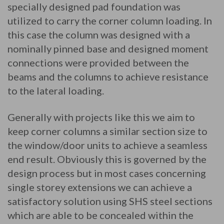
specially designed pad foundation was
utilized to carry the corner column loading. In
this case the column was designed with a
nominally pinned base and designed moment
connections were provided between the
beams and the columns to achieve resistance
to the lateral loading.
Generally with projects like this we aim to
keep corner columns a similar section size to
the window/door units to achieve a seamless
end result. Obviously this is governed by the
design process but in most cases concerning
single storey extensions we can achieve a
satisfactory solution using SHS steel sections
which are able to be concealed within the