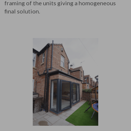
framing of the units giving a homogeneous
final solution.