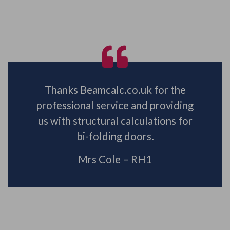
Thanks Beamcalc.co.uk for the
professional service and providing
us with structural calculations for
bi-folding doors.
Mrs Cole – RH1